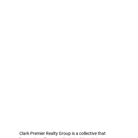
Clark Premier Realty Group is a collective that