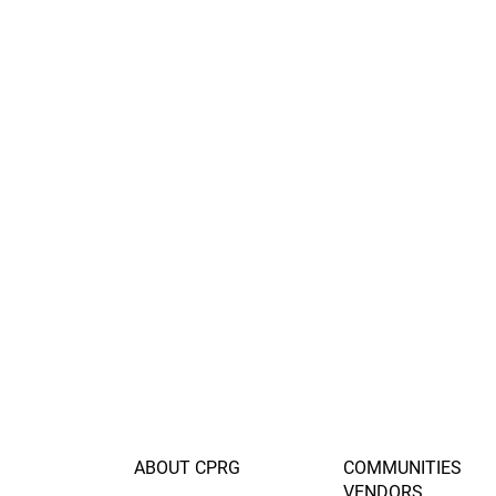
ABOUT CPRG
COMMUNITIES
VENDORS