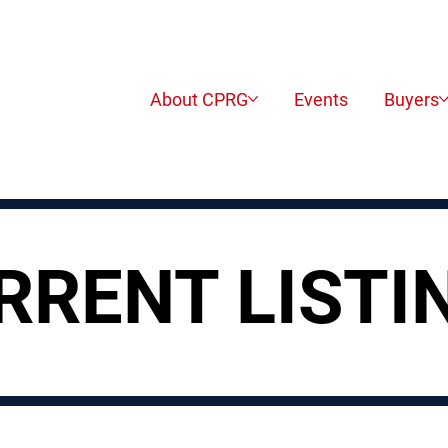
About CPRG
Events
Buyers
RRENT LISTI