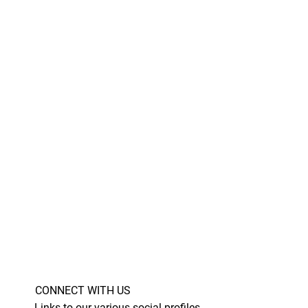
CONNECT WITH US
Links to our various social profiles