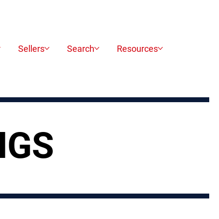
Sellers
Search
Resources
NGS