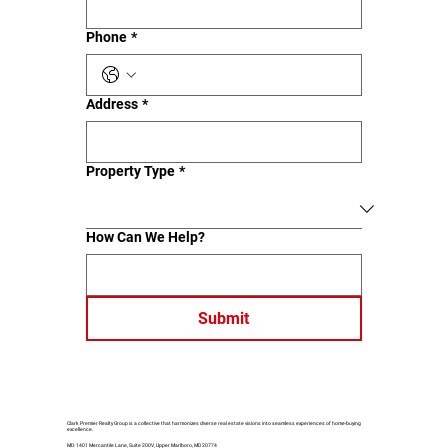
Phone
*
Address
*
Property Type
*
How Can We Help?
Submit
Clark Premier Realty Group is a collective that harmonizes diverse real estate visions into seamless experiences of home-buying
excellence.
MD: 1401 Mercantile Lane, Suite 200V, Upper Marlboro, MD 20774