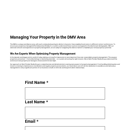
Managing Your Property in the DMV Area
The DMV is a unique and diverse area, with each community boasting its distinct character. Every neighborhood caters to different renters' preferences. To
ensure your property is managed effectively and profitably, it's crucial to understand these nuances and appeal to the ideal tenant demographic. With our
extensive network and experience in property management, we are adept at navigating this diverse market to maximize your rental property's potential.
We Are Experts When Optimizing Property Management
In the dynamic and image-centric world of today, making a strong first impression is more important than ever, especially in property management. The way your
property is presented — from online listings to marketing materials — is crucial in attracting the right tenants. We at Clark Premier Realty Group understand this
and ensure every property we manage is showcased in its best light.
Our approach at Clark Premier Realty Group is comprehensive and detail-oriented, covering every aspect of property management. From handling initial inquiries and
tenant screening to maintenance coordination and regular property assessments, our team takes care of it all. Our dedication to excellence and meticulous
management is why a significant portion of our business is built on referrals and long-term client relationships.
First Name
*
Last Name
*
Email
*