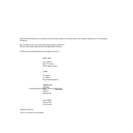
Clark Premier Realty Group is a collective that harmonizes diverse real estate visions into seamless experiences of home-buying
excellence.
MD: 1401 Mercantile Lane, Suite 200V, Upper Marlboro, MD 20774
VA: 2461 Eisenhower Avenue, Suite 265, Alexandria, VA 22331
© 2026 by Clark Premier Realty Group. All Rights Reserved.
ABOUT CPRG
Our Company
Meet The Team
Career Opportunities
LEARN
For Buyers
For Sellers
Property Management
COMMUNITIES
VENDORS
© 2035 by Business Name. Made with
Wix Studio™
BLOG
EVENTS
CONTACT US
Accessibility
Privacy Policy
Fair Housing
CONNECT WITH US
Links to our various social profiles