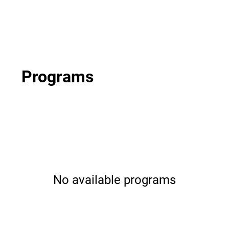
Programs
No available programs