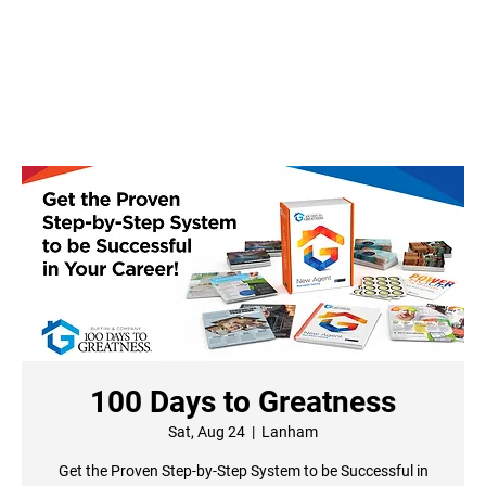
100 Days to Greatness
Sat, Aug 24
  |  
Lanham
Get the Proven Step-by-Step System to be Successful in