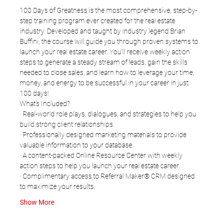
100 Days of Greatness is the most comprehensive, step-by-
step training program ever created for the real estate 
industry. Developed and taught by industry legend Brian 
Buffini, the course will guide you through proven systems to 
launch your real estate career. You’ll receive weekly action 
steps to generate a steady stream of leads, gain the skills 
needed to close sales, and learn how to leverage your time, 
money, and energy to be successful in your career in just 
100 days!
What’s Included?
· Real-world role plays, dialogues, and strategies to help you 
build strong client relationships.
· Professionally designed marketing materials to provide 
valuable information to your database.
· A content-packed Online Resource Center with weekly 
action steps to help you launch your real estate career.
· Complimentary access to Referral Maker® CRM designed 
to maximize your results.
Show More