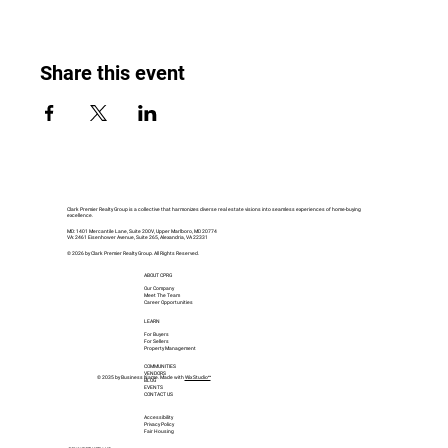
Share this event
Clark Premier Realty Group is a collective that harmonizes diverse real estate visions into seamless experiences of home-buying
excellence.
MD: 1401 Mercantile Lane, Suite 200V, Upper Marlboro, MD 20774
VA: 2461 Eisenhower Avenue, Suite 265, Alexandria, VA 22331
© 2026 by Clark Premier Realty Group. All Rights Reserved.
ABOUT CPRG
Our Company
Meet The Team
Career Opportunities
LEARN
For Buyers
For Sellers
Property Management
COMMUNITIES
VENDORS
© 2035 by Business Name. Made with
Wix Studio™
BLOG
EVENTS
CONTACT US
Accessibility
Privacy Policy
Fair Housing