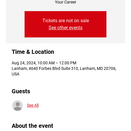
Your Career
Tickets are not on sale
See other events
Time & Location
Aug 24, 2024, 10:00 AM – 12:00 PM
Lanham, 4640 Forbes Blvd Suite 310, Lanham, MD 20706,
USA
Guests
See All
About the event