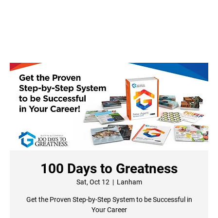
100 Days to Greatness
Sat, Oct 12
  |  
Lanham
Get the Proven Step-by-Step System to be Successful in
Your Career