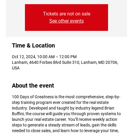
Tickets are not on sale
See other events
Time & Location
Oct 12, 2024, 10:00 AM – 12:00 PM
Lanham, 4640 Forbes Blvd Suite 310, Lanham, MD 20706,
USA
About the event
100 Days of Greatness is the most comprehensive, step-by-
step training program ever created for the real estate
industry. Developed and taught by industry legend Brian
Buffini, the course will guide you through proven systems to
launch your real estate career. You’ll receive weekly action
steps to generate a steady stream of leads, gain the skills
needed to close sales, and learn how to leverage your time,