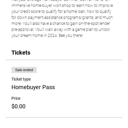
immersive home-buyer workshop to learn how to improve 
your credit score to qualify for a home loan, how to qualify 
for down payment assistance programs/grants, and much 
more. You'll also have a chance to gain on-the-spot lender 
pre-approval. You'll walk away with a game plan to unlock 
your dream home in 2024. See you there! 
Tickets
Sale ended
Ticket type
Homebuyer Pass
Price
$0.00