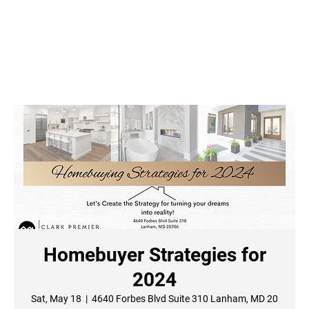
Homebuyer Strategies for
2024
Sat, May 18
  |  
4640 Forbes Blvd Suite 310 Lanham, MD 20