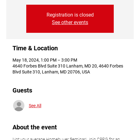
Registration is closed
See other events
Time & Location
May 18, 2024, 1:00 PM – 3:00 PM
4640 Forbes Blvd Suite 310 Lanham, MD 20, 4640 Forbes
Blvd Suite 310, Lanham, MD 20706, USA
Guests
See All
About the event
Not your average Homebuyer Seminar! Join CPRG for an 