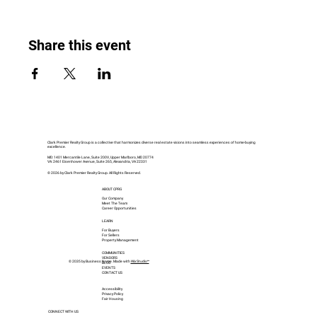
Share this event
Clark Premier Realty Group is a collective that harmonizes diverse real estate visions into seamless experiences of home-buying
excellence.
MD: 1401 Mercantile Lane, Suite 200V, Upper Marlboro, MD 20774
VA: 2461 Eisenhower Avenue, Suite 265, Alexandria, VA 22331
© 2026 by Clark Premier Realty Group. All Rights Reserved.
ABOUT CPRG
Our Company
Meet The Team
Career Opportunities
LEARN
For Buyers
For Sellers
Property Management
COMMUNITIES
VENDORS
© 2035 by Business Name. Made with
Wix Studio™
BLOG
EVENTS
CONTACT US
Accessibility
Privacy Policy
Fair Housing
CONNECT WITH US