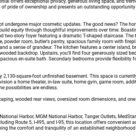
onial offers exceptional privacy, generous living space, and tre
s of pride of ownership and presents an outstanding opportunity 
 not undergone major cosmetic updates. The good news? The home
 build equity through thoughtful improvements over time. Boast
 two-story foyer featuring a dramatic T-shaped staircase. The 
e, powder room, butler's pantry, spacious family room with firepl
and a sense of grandeur. The kitchen features a center island, b
 wooded backdrop. Upstairs, you'll find four generously sized b
pacious en-suite bath. Secondary bedrooms provide flexibility for
y 2,130-square-foot unfinished basement. This space is currentl
nvision a home theater, in-law suite, home gym, game room, addit
The possibilities are endless.
scaping, wooded rear views, oversized room dimensions, and one 
 National Harbor, MGM National Harbor, Tanger Outlets, MedSta
ding Route 5, I-495, and I-95, this location offers convenient 
ing the comfort and tranquility of an established neighborhood