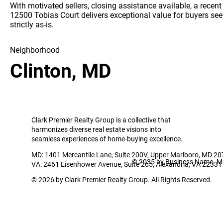
With motivated sellers, closing assistance available, a recen
12500 Tobias Court delivers exceptional value for buyers seeki
strictly as-is.
Neighborhood
Clinton, MD
Clark Premier Realty Group is a collective that
harmonizes diverse real estate visions into
seamless experiences of home-buying excellence.
MD: 1401 Mercantile Lane, Suite 200V, Upper Marlboro, MD 2
© 2035 by Business Name. M
VA: 2461 Eisenhower Avenue, Suite 265, Alexandria, VA 22331
© 2026 by Clark Premier Realty Group. All Rights Reserved.