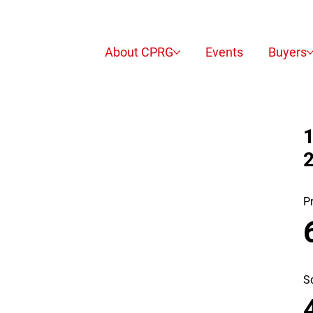
About CPRG
Events
Buyers
1
P
S