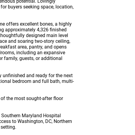
mendous potential. Lovingly
for buyers seeking space, location,
 offers excellent bones, a highly
ing approximately 4,326 finished
thoughtfully designed main level
ace and soaring two-story ceiling,
reakfast area, pantry, and opens
edrooms, including an expansive
 family, guests, or additional
y unfinished and ready for the next
ional bedroom and full bath, multi-
of the most sought-after floor
r Southern Maryland Hospital
access to Washington, DC, Northern
 setting.