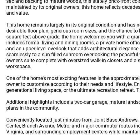
sac and backing to mature woods, this stately brick-front col
maintained by its original owners, this home reflects decade
and value.
This home remains largely in its original condition and has
desirable floor plan, generous room sizes, and the chance to
square feet above grade, the home welcomes you with a grand
includes formal living and dining rooms, a private home offic
and an upper-level overlook that adds architectural elegance 
seamlessly to a sun-filled sunroom overlooking the peaceful
owner's suite complete with oversized walk-in closets and a s
workspace.
One of the home's most exciting features is the approximatel
owner to customize according to their needs and lifestyle. E
generational living space, or the ultimate recreation retreat. 
Additional highlights include a two-car garage, mature land
plans in the community.
Conveniently located just minutes from Joint Base Andrews,
Center, Branch Avenue Metro, and major commuter routes inclu
Virginia, and surrounding employment centers while maintain