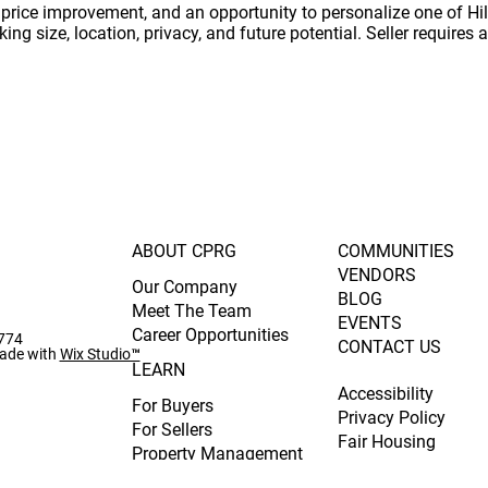
t price improvement, and an opportunity to personalize one of Hi
ng size, location, privacy, and future potential. Seller requires 
ABOUT CPRG
COMMUNITIES
VENDORS
Our Company
BLOG
Meet The Team
EVENTS
Career Opportunities
0774
CONTACT US
ade with
Wix Studio™
LEARN
Accessibility
For Buyers
Privacy Policy
For Sellers
Fair Housing
Property Management