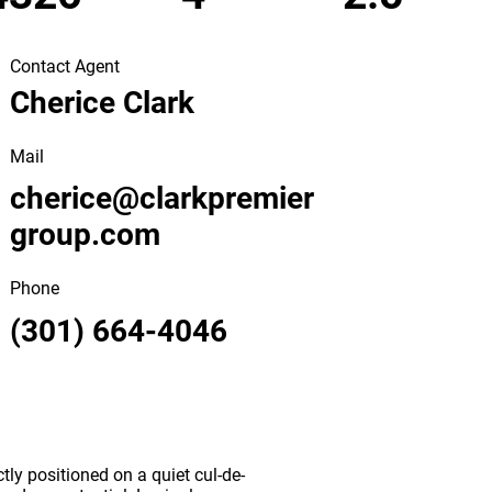
Contact Agent
Cherice Clark
Mail
cherice@clarkpremier
group.com
Phone
(301) 664-4046
ly positioned on a quiet cul-de-