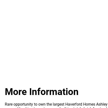
More Information
Rare opportunity to own the largest Haverford Homes Ashley m