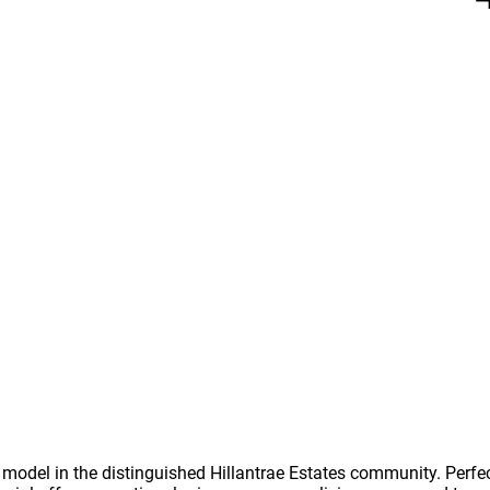
odel in the distinguished Hillantrae Estates community. Perfect