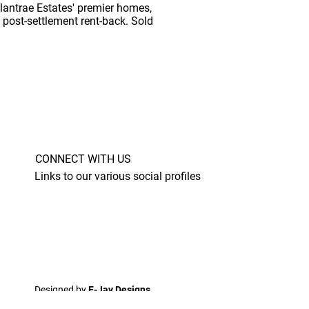
llantrae Estates' premier homes,
a post-settlement rent-back. Sold
CONNECT WITH US
Links to our various social profiles
Designed by
E-Jay Designs