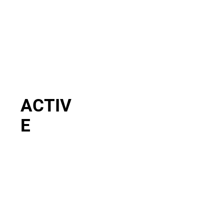
ACTIV
E