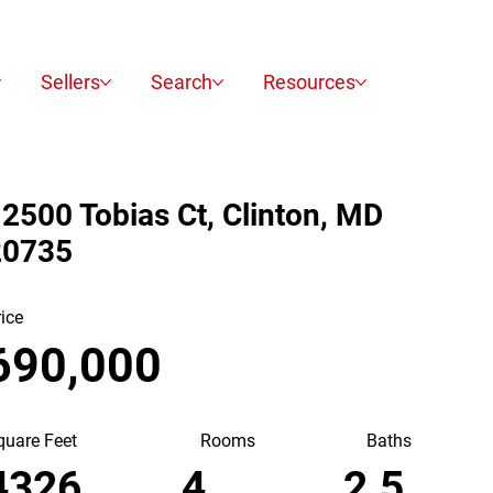
Sellers
Search
Resources
2500 Tobias Ct, Clinton, MD
20735
rice
690,000
quare Feet
Baths
Rooms
2.5
4326
4